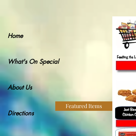
Home
What's On Special
About Us
Featured Items
Directions