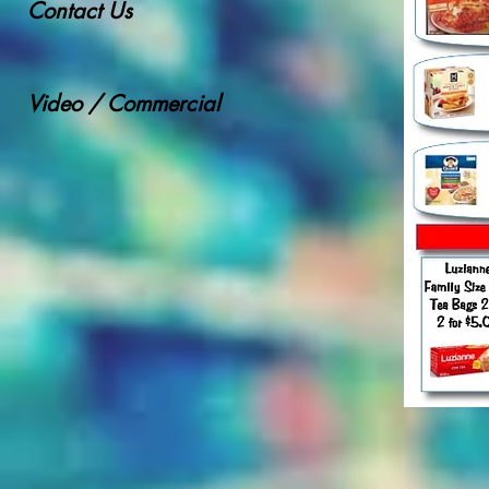
Contact Us
Video / Commercial